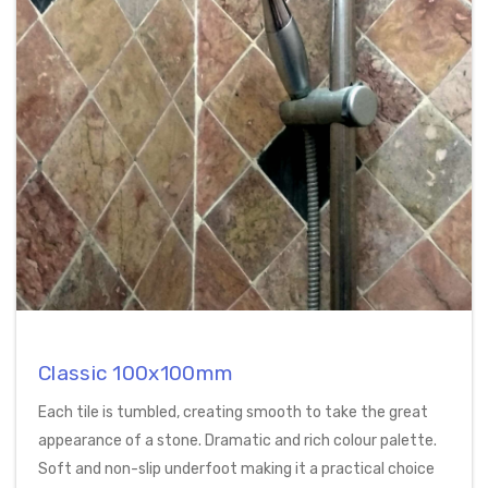
Classic 100x100mm
Each tile is tumbled, creating smooth to take the great
appearance of a stone. Dramatic and rich colour palette.
Soft and non-slip underfoot making it a practical choice