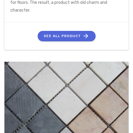
for floors. The result, a product with old charm and
character.
SEE ALL PRODUCT