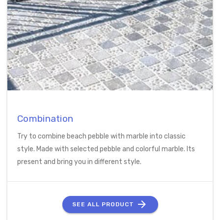
Combination
Try to combine beach pebble with marble into classic
style. Made with selected pebble and colorful marble. Its
present and bring you in different style.
SEE ALL PRODUCT