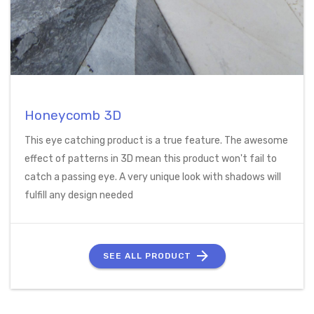
Honeycomb 3D
This eye catching product is a true feature. The awesome
effect of patterns in 3D mean this product won't fail to
catch a passing eye. A very unique look with shadows will
fulfill any design needed
SEE ALL PRODUCT