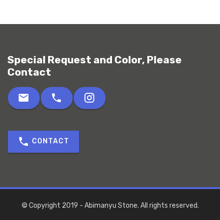
Special Request and Color, Please
Contact
CONTACT
© Copyright 2019 - Abimanyu Stone. All rights reserved.