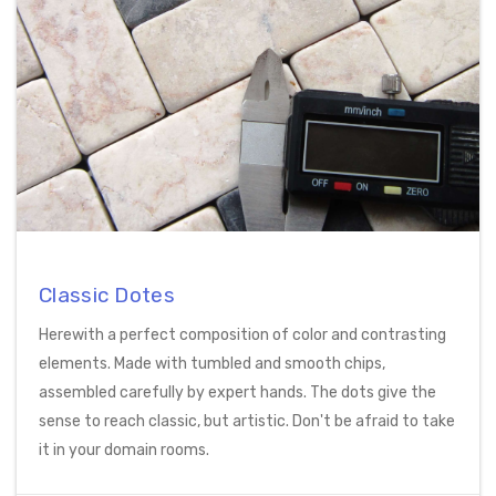
Classic Dotes
Herewith a perfect composition of color and contrasting
elements. Made with tumbled and smooth chips,
assembled carefully by expert hands. The dots give the
sense to reach classic, but artistic. Don't be afraid to take
it in your domain rooms.