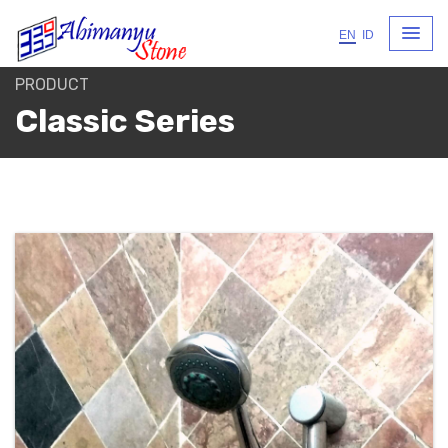
EN
ID
PRODUCT
Classic Series