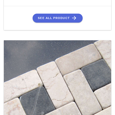
SEE ALL PRODUCT