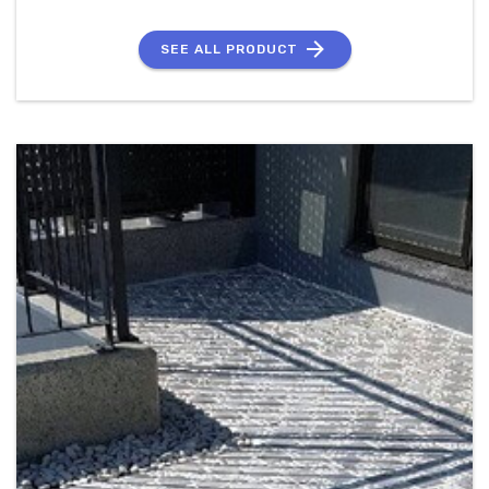
SEE ALL PRODUCT