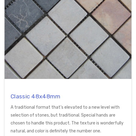
Classic 48x48mm
A traditional format that’s elevated to a new level with
selection of stones, but traditional. Special hands are
chosen to handle this product. The texture is wonderfully
natural, and color is definitely the number one.