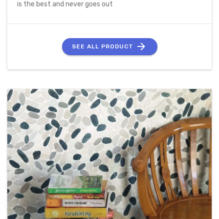
is the best and never goes out
SEE ALL PRODUCT