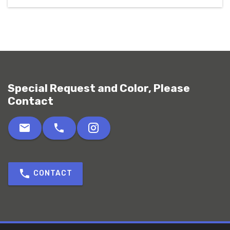
Special Request and Color, Please
Contact
CONTACT