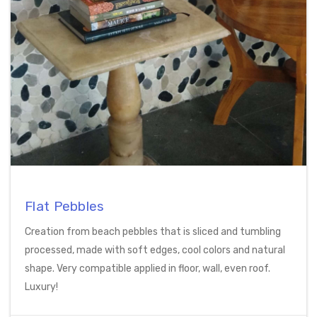
Flat Pebbles
Creation from beach pebbles that is sliced and tumbling
processed, made with soft edges, cool colors and natural
shape. Very compatible applied in floor, wall, even roof.
Luxury!