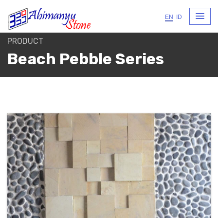
EN
ID
PRODUCT
Beach Pebble Series