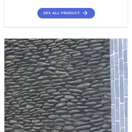
SEE ALL PRODUCT