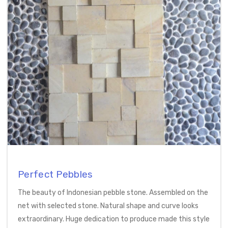
Perfect Pebbles
The beauty of Indonesian pebble stone. Assembled on the
net with selected stone. Natural shape and curve looks
extraordinary. Huge dedication to produce made this style