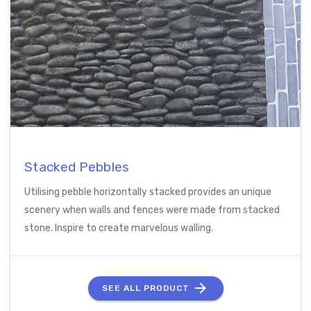
Stacked Pebbles
Utilising pebble horizontally stacked provides an unique
scenery when walls and fences were made from stacked
stone. Inspire to create marvelous walling.
SEE ALL PRODUCT